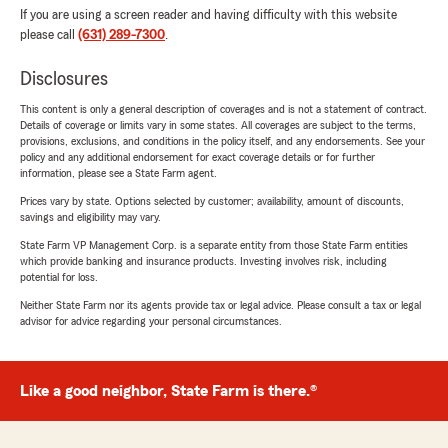
If you are using a screen reader and having difficulty with this website
please call
(631) 289-7300
.
Disclosures
This content is only a general description of coverages and is not a statement of contract.
Details of coverage or limits vary in some states. All coverages are subject to the terms,
provisions, exclusions, and conditions in the policy itself, and any endorsements. See your
policy and any additional endorsement for exact coverage details or for further
information, please see a State Farm agent.
Prices vary by state. Options selected by customer; availability, amount of discounts,
savings and eligibility may vary.
State Farm VP Management Corp. is a separate entity from those State Farm entities
which provide banking and insurance products. Investing involves risk, including
potential for loss.
Neither State Farm nor its agents provide tax or legal advice. Please consult a tax or legal
advisor for advice regarding your personal circumstances.
Like a good neighbor, State Farm is there.®