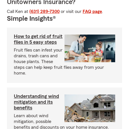
Unitowners Insurance?
Call Ken at
(631) 289-7300
or visit our
FAQ page
.
Simple Insights®
How to get rid of fruit
flies in 5 easy steps
Fruit flies can infest your
drains, trash cans and
house plants. These
steps can help keep fruit flies away from your
home.
Understanding wind
mitigation and its
benefits
Learn about wind
mitigation, possible
benefits and discounts on your home insurance.