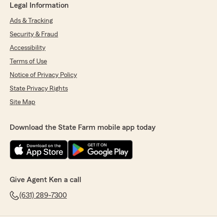
Legal Information
Ads & Tracking
Security & Fraud
Accessibility
Terms of Use
Notice of Privacy Policy
State Privacy Rights
Site Map
Download the State Farm mobile app today
Give Agent Ken a call
(631) 289-7300