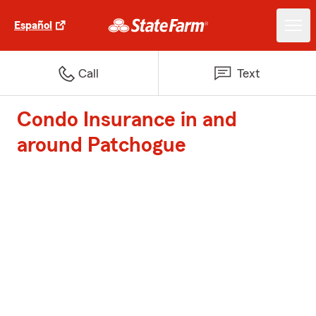
Español
Call
Text
Condo Insurance in and
around Patchogue