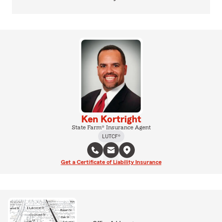
Ken Kortright
State Farm® Insurance Agent
LUTCF®
Get a Certificate of Liability Insurance