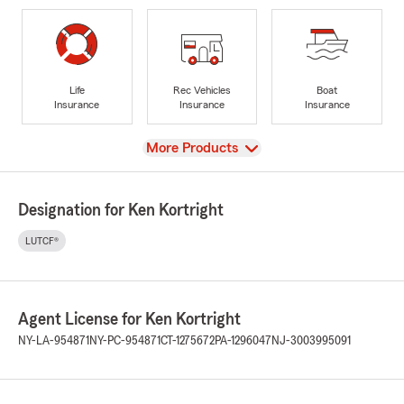
Life
Rec Vehicles
Boat
Insurance
Insurance
Insurance
View
More Products
Designation for Ken Kortright
LUTCF®
Agent License for Ken Kortright
NY-LA-954871
NY-PC-954871
CT-1275672
PA-1296047
NJ-3003995091