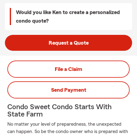
Would you like Ken to create a personalized
condo quote?
Request a Quote
File a Claim
Send Payment
Condo Sweet Condo Starts With
State Farm
No matter your level of preparedness, the unexpected
can happen. So be the condo owner who is prepared with