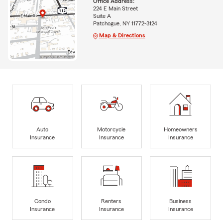
Office Address:
224 E Main Street
Suite A
Patchogue, NY 11772-3124
Map & Directions
Auto
Motorcycle
Homeowners
Insurance
Insurance
Insurance
Condo
Renters
Business
Insurance
Insurance
Insurance