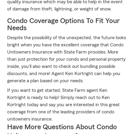
quality insurance which may be able to help in the event
of damage from theft, lightning, or weight of snow.
Condo Coverage Options To Fit Your
Needs
Despite the possibility of the unexpected, the future looks
bright when you have the excellent coverage that Condo
Unitowners Insurance with State Farm provides. More
than just protection for your condo and personal property
inside, you'll also want to check out bundling possible
discounts, and more! Agent Ken Kortright can help you
generate a plan based on your needs.
If you want to get started, State Farm agent Ken
Kortright is ready to help! Simply reach out to Ken
Kortright today and say you are interested in this great
coverage from one of the leading providers of condo
unitowners insurance.
Have More Questions About Condo