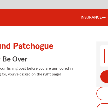
INSURANCE
ound Patchogue
y Be Over
your fishing boat before you are unmoored in
g for, you've clicked on the right page!