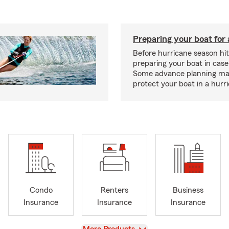
Preparing your boat for 
Before hurricane season hit
preparing your boat in case
Some advance planning ma
protect your boat in a hurr
Condo
Renters
Business
Insurance
Insurance
Insurance
View