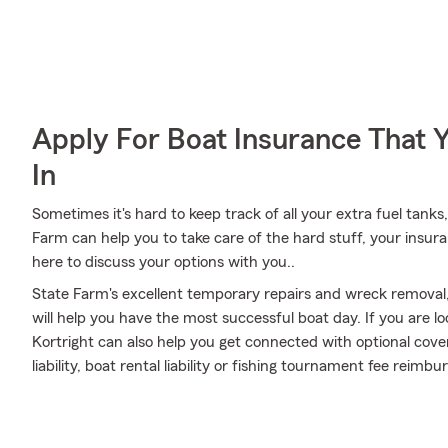
Apply For Boat Insurance That 
In
Sometimes it's hard to keep track of all your extra fuel tank
Farm can help you to take care of the hard stuff, your insur
here to discuss your options with you..
State Farm's excellent temporary repairs and wreck removal,
will help you have the most successful boat day. If you are l
Kortright can also help you get connected with optional co
liability, boat rental liability or fishing tournament fee rei