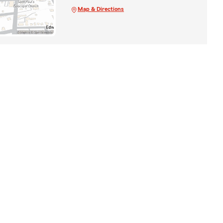
Map & Directions