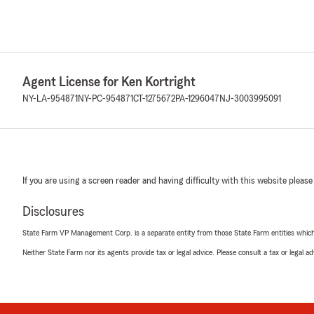
Agent License for Ken Kortright
NY-LA-954871
NY-PC-954871
CT-1275672
PA-1296047
NJ-3003995091
If you are using a screen reader and having difficulty with this website please
Disclosures
State Farm VP Management Corp. is a separate entity from those State Farm entities which p
Neither State Farm nor its agents provide tax or legal advice. Please consult a tax or legal 