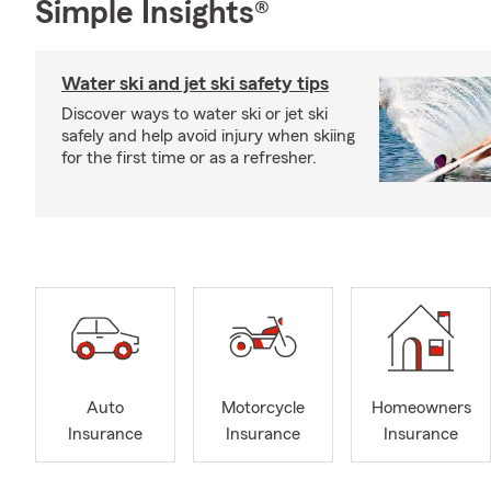
Simple Insights®
Water ski and jet ski safety tips
Discover ways to water ski or jet ski
safely and help avoid injury when skiing
for the first time or as a refresher.
Auto
Motorcycle
Homeowners
Insurance
Insurance
Insurance