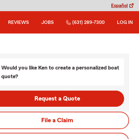
Español
REVIEWS
JOBS
(631) 289-7300
LOG IN
Would you like Ken to create a personalized boat
quote?
Request a Quote
File a Claim