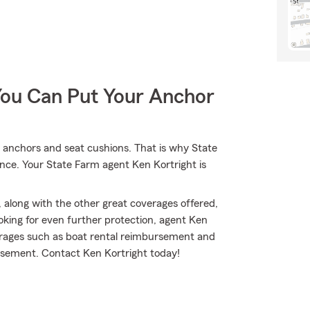
You Can Put Your Anchor
s, anchors and seat cushions. That is why State
ance. Your State Farm agent Ken Kortright is
 along with the other great coverages offered,
ooking for even further protection, agent Ken
verages such as boat rental reimbursement and
mbursement. Contact Ken Kortright today!