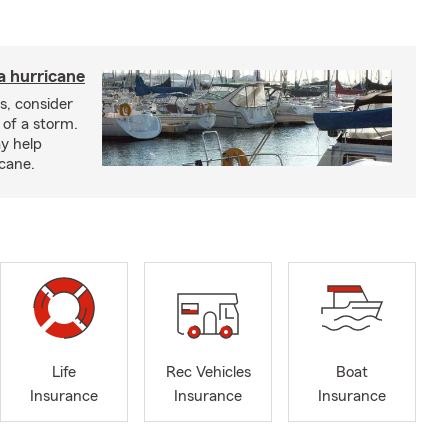
a hurricane
s, consider
 of a storm.
y help
icane.
Life
Rec Vehicles
Boat
Insurance
Insurance
Insurance