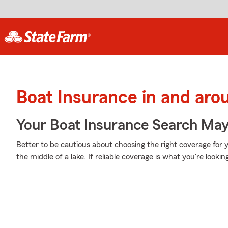
Boat Insurance in and ar
Your Boat Insurance Search Ma
Better to be cautious about choosing the right coverage for 
the middle of a lake. If reliable coverage is what you're lookin