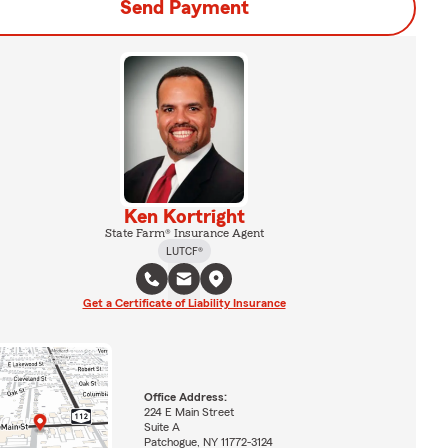
Send Payment
Ken Kortright
State Farm® Insurance Agent
LUTCF®
Get a Certificate of Liability Insurance
Office Address:
224 E Main Street
Suite A
Patchogue, NY 11772-3124