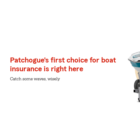
Patchogue's first choice for boat
insurance is right here
Catch some waves, wisely