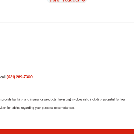
More Products
 call
(631) 289-7300
.
rovide banking and insurance products. Investing involves risk, including potential for loss.
advisor for advice regarding your personal circumstances.